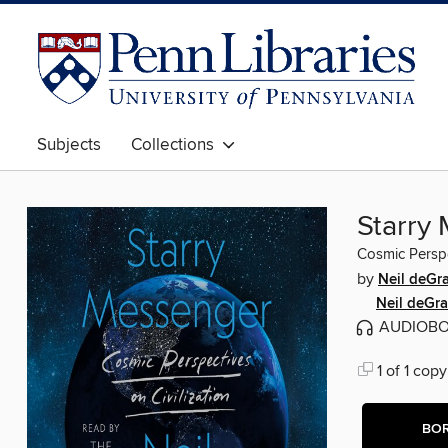
Subjects
Collections
Starry
Cosmic Perspec
by
Neil deGr
Neil deGr
AUDIOB
1 of 1 copy
BO