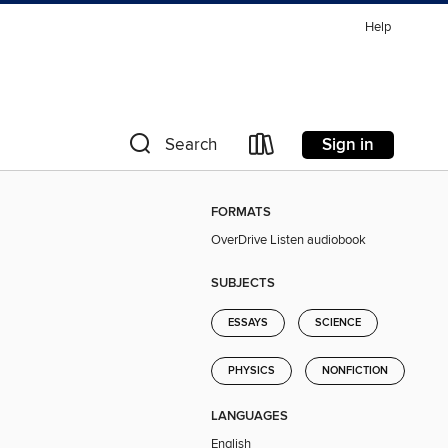
Help
Sign in
Search
FORMATS
OverDrive Listen audiobook
SUBJECTS
ESSAYS
SCIENCE
PHYSICS
NONFICTION
LANGUAGES
English