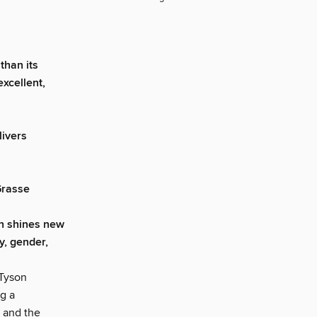
than its
excellent,
livers
Grasse
on shines new
ty, gender,
 Tyson
g a
 and the