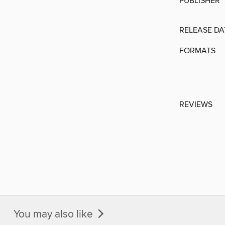
PUBLISHER
RELEASE DA
FORMATS
REVIEWS
You may also like