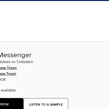
 Messenger
tives on Civilization
asse Tyson
asse Tyson
OOK
 available
RROW
LISTEN TO A SAMPLE