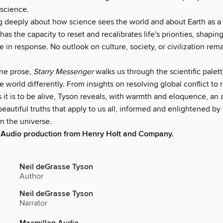
 science.
ng deeply about how science sees the world and about Earth as a 
as the capacity to reset and recalibrates life's priorities, shapin
 in response. No outlook on culture, society, or civilization rem
ine prose,
Starry Messenger
walks us through the scientific palett
e world differently. From insights on resolving global conflict to
it is to be alive, Tyson reveals, with warmth and eloquence, an a
 beautiful truths that apply to us all, informed and enlightened 
in the universe.
 Audio production from Henry Holt and Company.
Neil deGrasse Tyson
Author
Neil deGrasse Tyson
Narrator