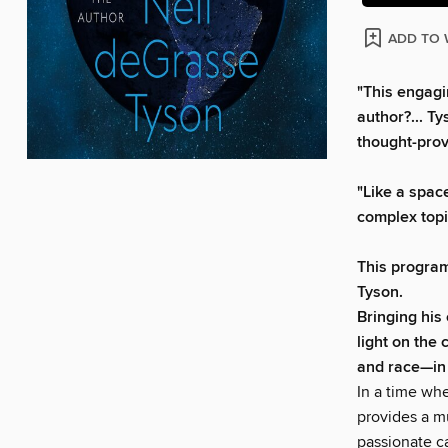
ADD TO 
"This engagi
author?... T
thought-prov
"Like a spac
complex topi
This program
Tyson.
Bringing his
light on the 
and race—in 
In a time whe
provides a m
passionate c