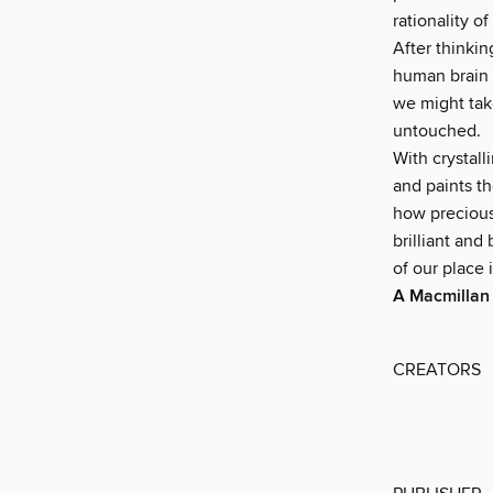
rationality of
After thinki
human brain h
we might take
untouched.
With crystall
and paints th
how precious 
brilliant and
of our place 
A Macmillan
CREATORS