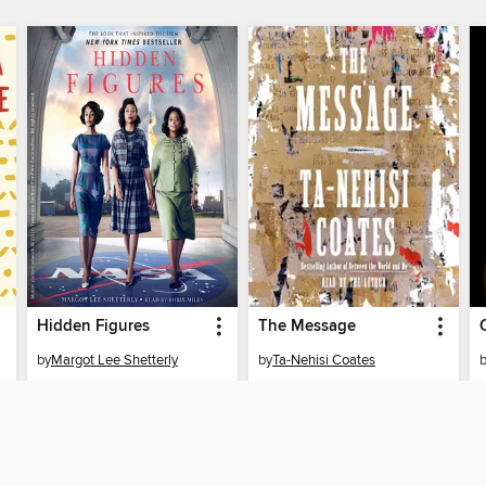
Hidden Figures
The Message
by
Margot Lee Shetterly
by
Ta-Nehisi Coates
AUDIOBOOK
AUDIOBOOK
BORROW
BORROW