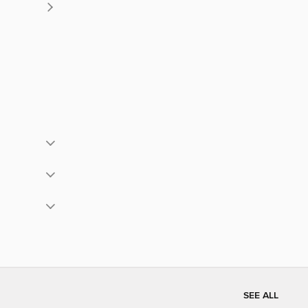
SEE ALL