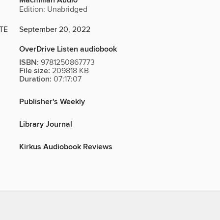
Macmillan Audio
Edition: Unabridged
TE
September 20, 2022
OverDrive Listen audiobook
ISBN:
9781250867773
File size:
209818 KB
Duration:
07:17:07
Publisher's Weekly
Library Journal
Kirkus Audiobook Reviews