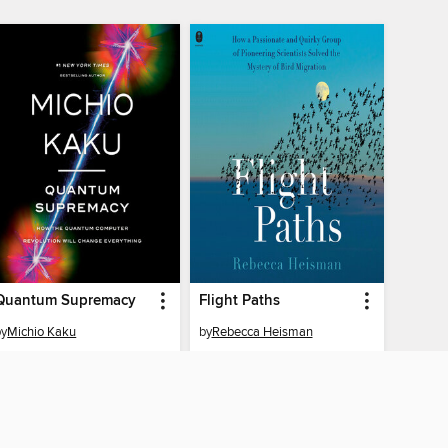
Quantum Supremacy
Flight Paths
by
Michio Kaku
by
Rebecca Heisman
AUDIOBOOK
AUDIOBOOK
BORROW
BORROW