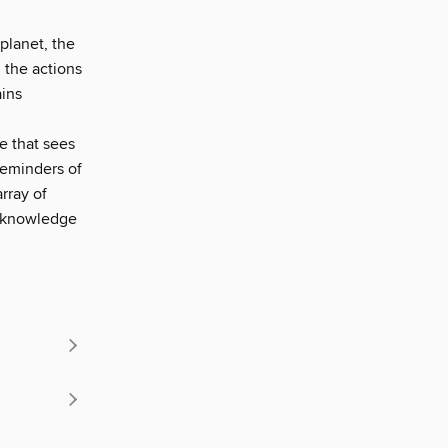
planet, the
g the actions
ains
e that sees
 reminders of
rray of
by knowledge