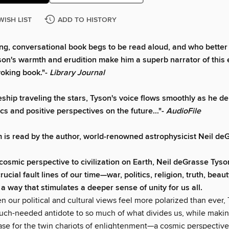
WISH LIST
ADD TO HISTORY
ng, conversational book begs to be read aloud, and who better 
yson's warmth and erudition make him a superb narrator of this 
oking book."-
Library Journal
eship traveling the stars, Tyson's voice flows smoothly as he de
cs and positive perspectives on the future..."-
AudioFile
 is read by the author, world-renowned astrophysicist Neil de
 cosmic perspective to civilization on Earth, Neil deGrasse Tys
crucial fault lines of our time—war, politics, religion, truth, beau
a way that stimulates a deeper sense of unity for us all.
n our political and cultural views feel more polarized than ever,
uch-needed antidote to so much of what divides us, while makin
ase for the twin chariots of enlightenment—a cosmic perspective