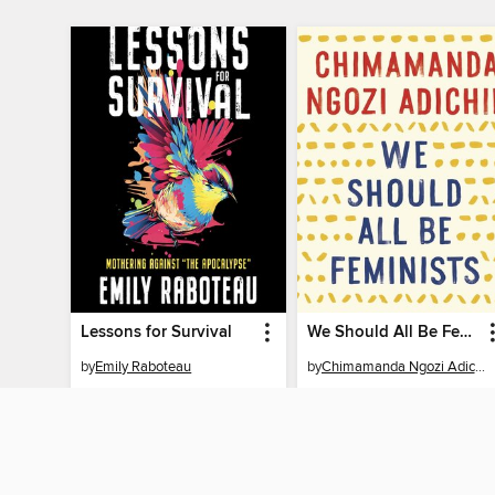
Lessons for Survival
We Should All Be Feminists
by
Emily Raboteau
by
Chimamanda Ngozi Adichie
AUDIOBOOK
AUDIOBOOK
BORROW
BORROW