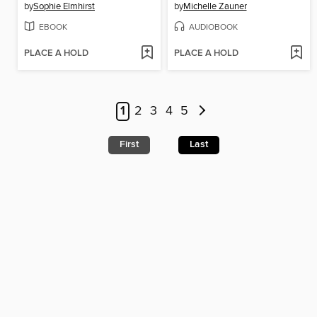
by
Sophie Elmhirst
by
Michelle Zauner
EBOOK
AUDIOBOOK
PLACE A HOLD
PLACE A HOLD
1
2
3
4
5
First
Last