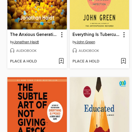
The Anxious Generation
Everything Is Tuberculosis
by
Jonathan Haidt
by
John Green
AUDIOBOOK
AUDIOBOOK
PLACE A HOLD
PLACE A HOLD