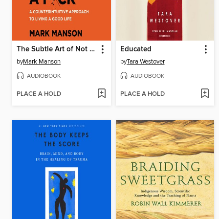
The Subtle Art of Not Giving a F*ck
Educated
by
Mark Manson
by
Tara Westover
AUDIOBOOK
AUDIOBOOK
PLACE A HOLD
PLACE A HOLD