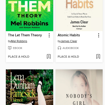
The Let Them Theory
Atomic Habits
by
Mel Robbins
by
James Clear
EBOOK
AUDIOBOOK
PLACE A HOLD
PLACE A HOLD