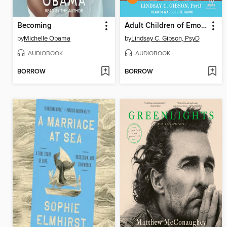
Becoming
Adult Children of Emotionally Immature Parents
by
Michelle Obama
by
Lindsay C. Gibson, PsyD
AUDIOBOOK
AUDIOBOOK
BORROW
BORROW