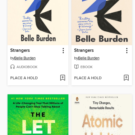
Strangers
Strangers
by
Belle Burden
by
Belle Burden
AUDIOBOOK
EBOOK
PLACE A HOLD
PLACE A HOLD