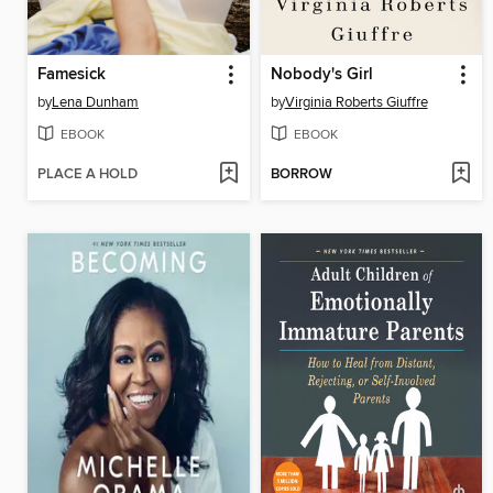
Famesick
Nobody's Girl
by
Lena Dunham
by
Virginia Roberts Giuffre
EBOOK
EBOOK
PLACE A HOLD
BORROW