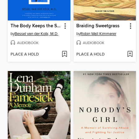
The Body Keeps the Score
Braiding Sweetgrass
by
Bessel van der Kolk, M.D.
by
Robin Wall Kimmerer
AUDIOBOOK
AUDIOBOOK
PLACE A HOLD
PLACE A HOLD