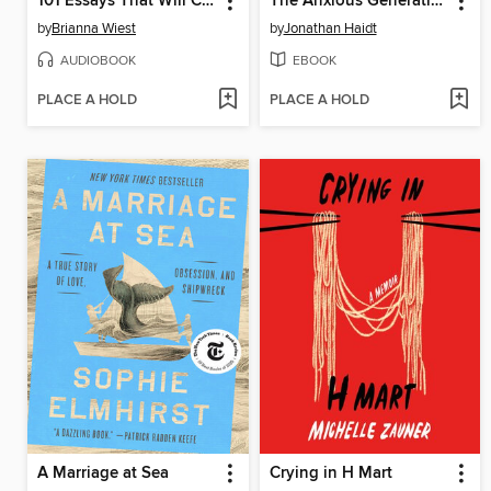
101 Essays That Will Change the Way You Think
The Anxious Generation
by
Brianna Wiest
by
Jonathan Haidt
AUDIOBOOK
EBOOK
PLACE A HOLD
PLACE A HOLD
A Marriage at Sea
Crying in H Mart