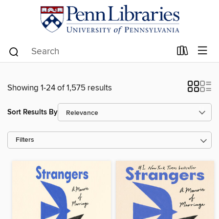
Showing 1-24 of 1,575 results
Sort Results By
Filters