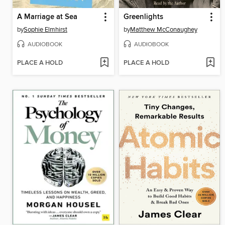
A Marriage at Sea
Greenlights
by
Sophie Elmhirst
by
Matthew McConaughey
AUDIOBOOK
AUDIOBOOK
PLACE A HOLD
PLACE A HOLD