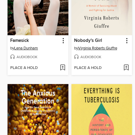
Famesick
Nobody's Girl
by
Lena Dunham
by
Virginia Roberts Giuffre
AUDIOBOOK
AUDIOBOOK
PLACE A HOLD
PLACE A HOLD