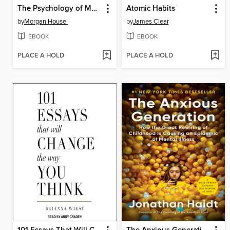
The Psychology of Money
Atomic Habits
by
Morgan Housel
by
James Clear
EBOOK
EBOOK
PLACE A HOLD
PLACE A HOLD