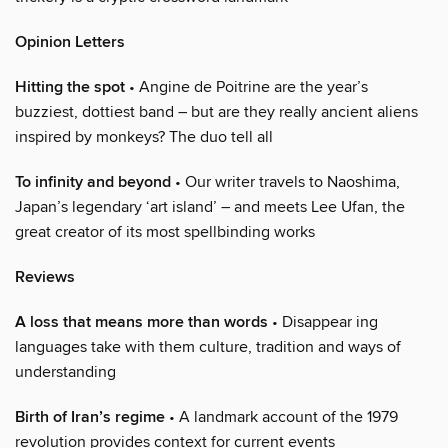
Opinion Letters
Hitting the spot
• Angine de Poitrine are the year’s
buzziest, dottiest band – but are they really ancient aliens
inspired by monkeys? The duo tell all
To infinity and beyond
• Our writer travels to Naoshima,
Japan’s legendary ‘art island’ – and meets Lee Ufan, the
great creator of its most spellbinding works
Reviews
A loss that means more than words
• Disappear ing
languages take with them culture, tradition and ways of
understanding
Birth of Iran’s regime
• A landmark account of the 1979
revolution provides context for current events