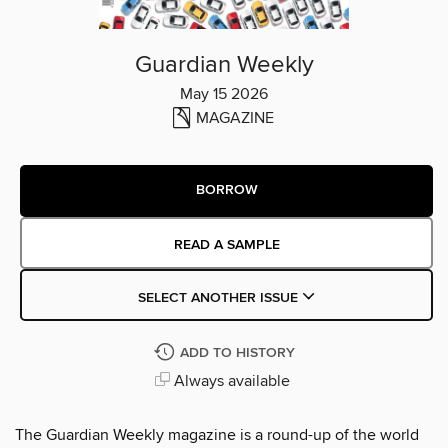
Guardian Weekly
May 15 2026
MAGAZINE
BORROW
READ A SAMPLE
SELECT ANOTHER ISSUE
ADD TO HISTORY
Always available
The Guardian Weekly magazine is a round-up of the world