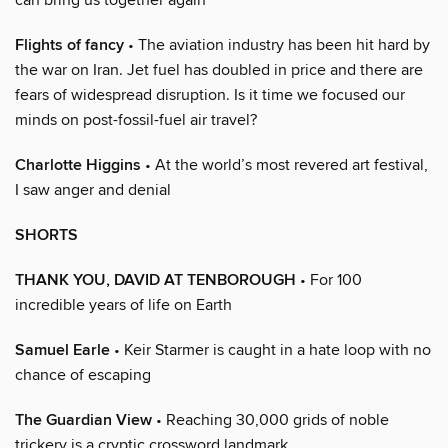
Flights of fancy
• The aviation industry has been hit hard by
the war on Iran. Jet fuel has doubled in price and there are
fears of widespread disruption. Is it time we focused our
minds on post-fossil-fuel air travel?
Charlotte Higgins
• At the world’s most revered art festival,
I saw anger and denial
SHORTS
THANK YOU, DAVID AT TENBOROUGH
• For 100
incredible years of life on Earth
Samuel Earle
• Keir Starmer is caught in a hate loop with no
chance of escaping
The Guardian View
• Reaching 30,000 grids of noble
trickery is a cryptic crossword landmark