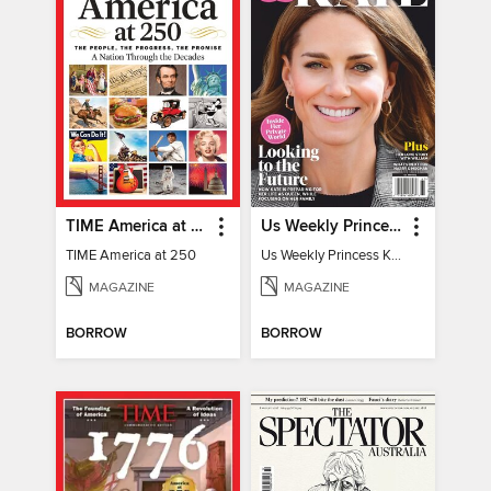
TIME America at 250
Us Weekly Princess Kate
TIME America at 250
Us Weekly Princess Kate
MAGAZINE
MAGAZINE
BORROW
BORROW