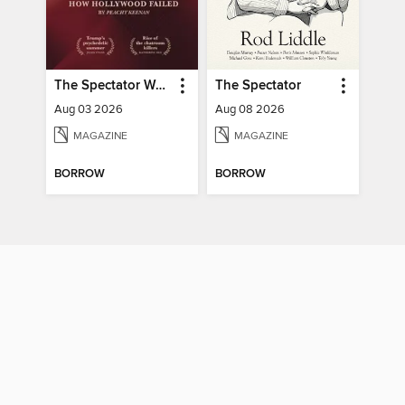
The Spectator World
The Spectator
Aug 03 2026
Aug 08 2026
MAGAZINE
MAGAZINE
BORROW
BORROW