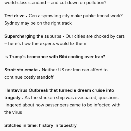
world-class standard – and cut down on pollution?
Test drive
• Can a sprawling city make public transit work?
Sydney may be on the right track
Supercharging the suburbs
• Our cities are choked by cars
– here’s how the experts would fix them
Is Trump’s bromance with Bibi cooling over Iran?
Strait stalemate
• Neither US nor Iran can afford to
continue costly standoff
Hantavirus Outbreak that turned a dream cruise into
tragedy
• As the stricken ship was evacuated, questions
lingered about how passengers came to be infected with
the virus
Stitches in time: history in tapestry