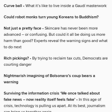
Curve ball
• What it’s like to live inside a Gaudí masterwork
Could robot monks turn young Koreans to Buddhism?
Not just a pretty face
• Skincare has never been more
advanced – or confusing. But could it all be doing us more
harm than good? Experts reveal the warning signs and what
to do next
Rich pickings?
• By trying to reclaim tax cuts, Democrats are
courting danger
Nightmarish imagining of Bolsonaro’s coup bears a
warning
Surviving the information crisis ‘We once talked about
fake news – now reality itself feels fake’
• In this age of
crisis, technology is pulling us apart. At its best, journalism
can bring us together again