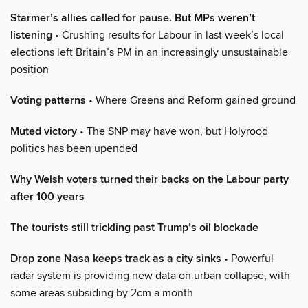
Starmer’s allies called for pause. But MPs weren’t
listening
• Crushing results for Labour in last week’s local
elections left Britain’s PM in an increasingly unsustainable
position
Voting patterns
• Where Greens and Reform gained ground
Muted victory
• The SNP may have won, but Holyrood
politics has been upended
Why Welsh voters turned their backs on the Labour party
after 100 years
The tourists still trickling past Trump’s oil blockade
Drop zone Nasa keeps track as a city sinks
• Powerful
radar system is providing new data on urban collapse, with
some areas subsiding by 2cm a month