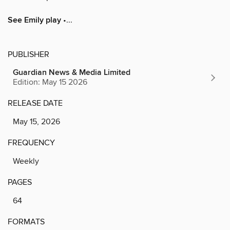
See Emily play
•...
PUBLISHER
Guardian News & Media Limited
Edition: May 15 2026
RELEASE DATE
May 15, 2026
FREQUENCY
Weekly
PAGES
64
FORMATS