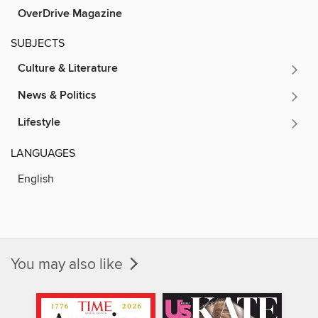
OverDrive Magazine
SUBJECTS
Culture & Literature
News & Politics
Lifestyle
LANGUAGES
English
You may also like