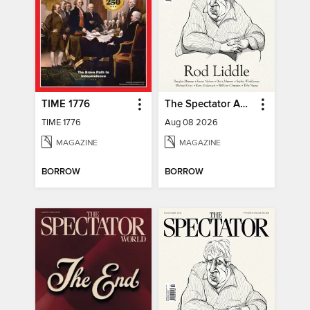
TIME 1776
The Spectator Australia
TIME 1776
Aug 08 2026
MAGAZINE
MAGAZINE
BORROW
BORROW