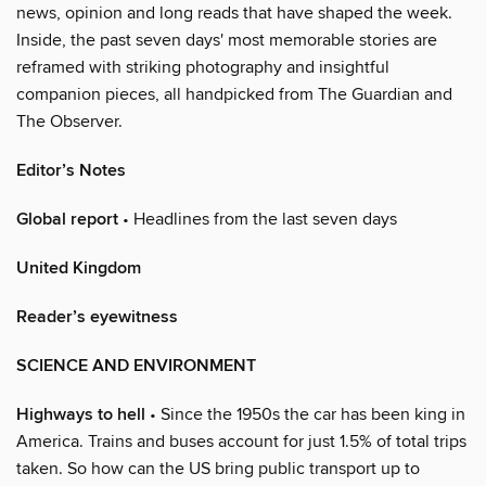
news, opinion and long reads that have shaped the week.
Inside, the past seven days' most memorable stories are
reframed with striking photography and insightful
companion pieces, all handpicked from The Guardian and
The Observer.
Editor’s Notes
Global report
• Headlines from the last seven days
United Kingdom
Reader’s eyewitness
SCIENCE AND ENVIRONMENT
Highways to hell
• Since the 1950s the car has been king in
America. Trains and buses account for just 1.5% of total trips
taken. So how can the US bring public transport up to