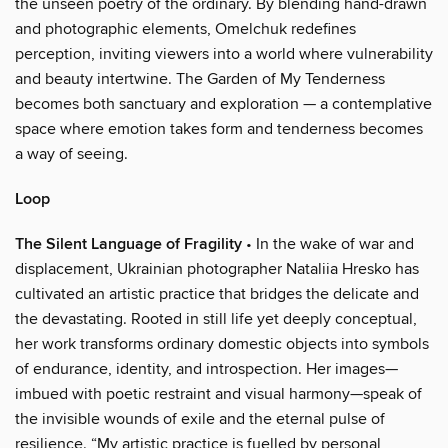
the unseen poetry of the ordinary. By blending hand-drawn
and photographic elements, Omelchuk redefines
perception, inviting viewers into a world where vulnerability
and beauty intertwine. The Garden of My Tenderness
becomes both sanctuary and exploration — a contemplative
space where emotion takes form and tenderness becomes
a way of seeing.
Loop
The Silent Language of Fragility
• In the wake of war and
displacement, Ukrainian photographer Nataliia Hresko has
cultivated an artistic practice that bridges the delicate and
the devastating. Rooted in still life yet deeply conceptual,
her work transforms ordinary domestic objects into symbols
of endurance, identity, and introspection. Her images—
imbued with poetic restraint and visual harmony—speak of
the invisible wounds of exile and the eternal pulse of
resilience. “My artistic practice is fuelled by personal