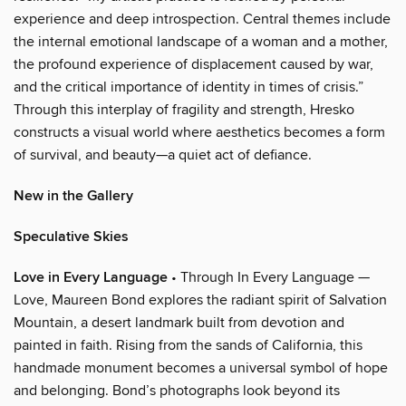
experience and deep introspection. Central themes include
the internal emotional landscape of a woman and a mother,
the profound experience of displacement caused by war,
and the critical importance of identity in times of crisis.”
Through this interplay of fragility and strength, Hresko
constructs a visual world where aesthetics becomes a form
of survival, and beauty—a quiet act of defiance.
New in the Gallery
Speculative Skies
Love in Every Language
• Through In Every Language —
Love, Maureen Bond explores the radiant spirit of Salvation
Mountain, a desert landmark built from devotion and
painted in faith. Rising from the sands of California, this
handmade monument becomes a universal symbol of hope
and belonging. Bond’s photographs look beyond its