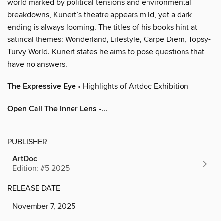
world marked by political tensions and environmental
breakdowns, Kunert’s theatre appears mild, yet a dark
ending is always looming. The titles of his books hint at
satirical themes: Wonderland, Lifestyle, Carpe Diem, Topsy-
Turvy World. Kunert states he aims to pose questions that
have no answers.
The Expressive Eye
• Highlights of Artdoc Exhibition
Open Call The Inner Lens
•...
PUBLISHER
ArtDoc
Edition: #5 2025
RELEASE DATE
November 7, 2025