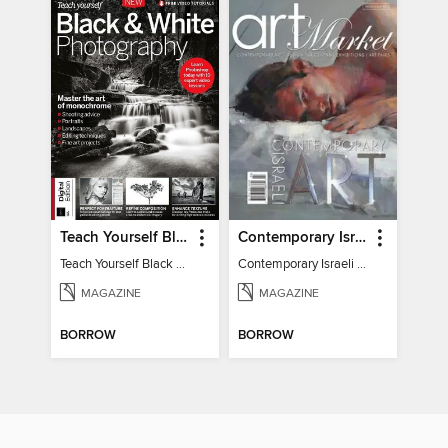
Teach Yourself Black & White Photography
Contemporary Israeli Art
Teach Yourself Black & White Photography
Contemporary Israeli Art
MAGAZINE
MAGAZINE
BORROW
BORROW