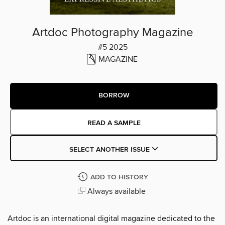
Artdoc Photography Magazine
#5 2025
MAGAZINE
BORROW
READ A SAMPLE
SELECT ANOTHER ISSUE
ADD TO HISTORY
Always available
Artdoc is an international digital magazine dedicated to the