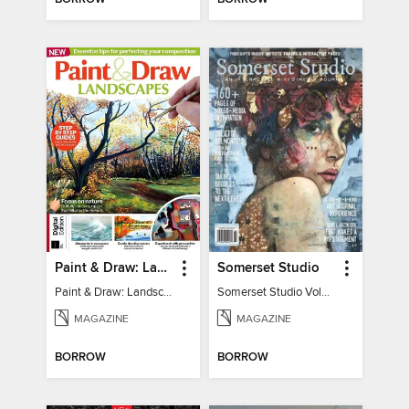
Paint & Draw: Landscapes
Somerset Studio
Paint & Draw: Landscapes
Somerset Studio Volume 8, Issue 2
MAGAZINE
MAGAZINE
BORROW
BORROW