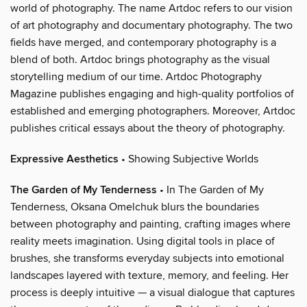
world of photography. The name Artdoc refers to our vision
of art photography and documentary photography. The two
fields have merged, and contemporary photography is a
blend of both. Artdoc brings photography as the visual
storytelling medium of our time. Artdoc Photography
Magazine publishes engaging and high-quality portfolios of
established and emerging photographers. Moreover, Artdoc
publishes critical essays about the theory of photography.
Expressive Aesthetics
• Showing Subjective Worlds
The Garden of My Tenderness
• In The Garden of My
Tenderness, Oksana Omelchuk blurs the boundaries
between photography and painting, crafting images where
reality meets imagination. Using digital tools in place of
brushes, she transforms everyday subjects into emotional
landscapes layered with texture, memory, and feeling. Her
process is deeply intuitive — a visual dialogue that captures