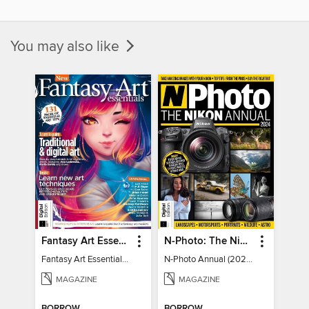
You may also like
Fantasy Art Essentials
N-Photo: The Nikon Annual
Fantasy Art Essentials 2
N-Photo Annual (2024)
MAGAZINE
MAGAZINE
BORROW
BORROW