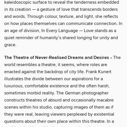
kaleidoscopic surface to reveal the tenderness embedded
in its creation — a gesture of love that transcends borders
and words. Through colour, texture, and light, she reflects
on how places themselves can communicate connection. In
an age of division, In Every Language — Love stands as a
quiet reminder of humanity’s shared longing for unity and
grace.
The Theatre of Never-Realised Dreams and Desires
• The
world resembles a theatre, it seems, where roles are
enacted against the backdrop of city life. Frank Kunert
illustrates the divide between our aspirations for a
luxurious, comfortable existence and the often harsh,
sometimes morbid reality. The German photographer
constructs theatres of absurd and occasionally macabre
scenes within his studio, capturing images of them as if
they were real, leaving viewers perplexed by existential
questions about their own place within this theatre. In a