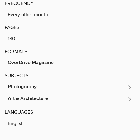
FREQUENCY
Every other month
PAGES
130
FORMATS
OverDrive Magazine
SUBJECTS
Photography
Art & Architecture
LANGUAGES
English