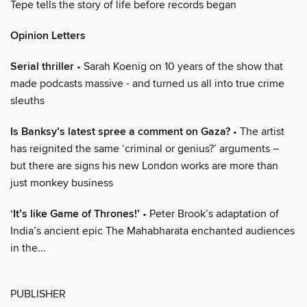
Tepe tells the story of life before records began
Opinion Letters
Serial thriller
• Sarah Koenig on 10 years of the show that
made podcasts massive - and turned us all into true crime
sleuths
Is Banksy’s latest spree a comment on Gaza?
• The artist
has reignited the same ‘criminal or genius?’ arguments –
but there are signs his new London works are more than
just monkey business
‘It’s like Game of Thrones!’
• Peter Brook’s adaptation of
India’s ancient epic The Mahabharata enchanted audiences
in the...
PUBLISHER