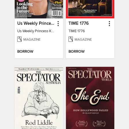
Us Weekly Princess Kate
TIME 1776
Us Weekly Princess Kate
TIME 1776
MAGAZINE
MAGAZINE
BORROW
BORROW