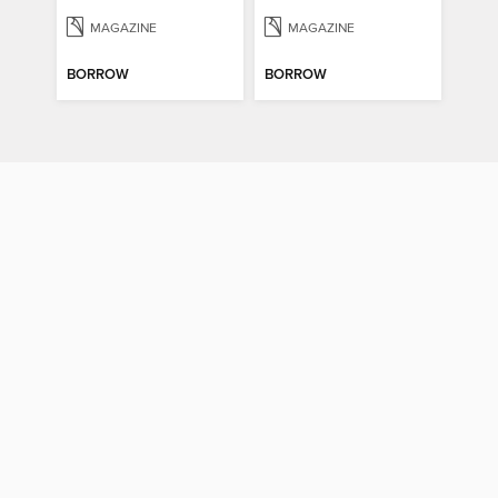
MAGAZINE
MAGAZINE
BORROW
BORROW