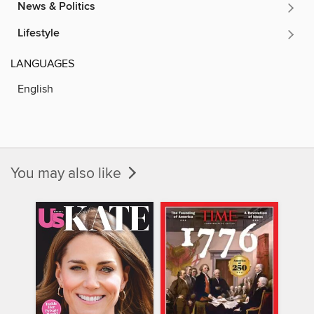
News & Politics
Lifestyle
LANGUAGES
English
You may also like