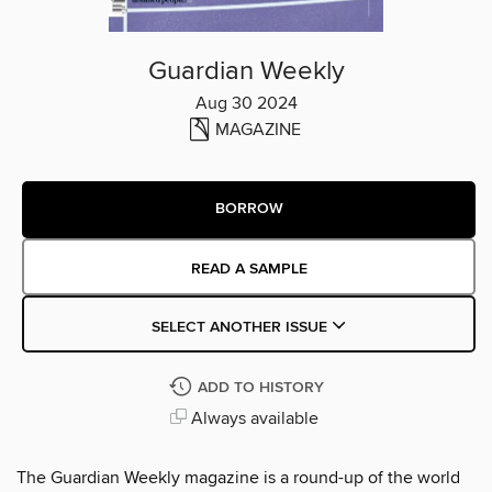
Guardian Weekly
Aug 30 2024
MAGAZINE
BORROW
READ A SAMPLE
SELECT ANOTHER ISSUE
ADD TO HISTORY
Always available
The Guardian Weekly magazine is a round-up of the world