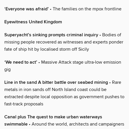
‘Everyone was afraid’
• The families on the mpox frontline
Eyewitness United Kingdom
Superyacht’s sinking prompts criminal inquiry
• Bodies of
missing people recovered as witnesses and experts ponder
fate of ship hit by localised storm off Sicily
‘We need to act’
• Massive Attack stage ultra-low emission
gig
Line in the sand A bitter battle over seabed mining
• Rare
metals in iron sands off North Island coast could be
extracted despite local opposition as government pushes to
fast-track proposals
Canal plus The quest to make urban waterways
swimmable
• Around the world, architects and campaigners