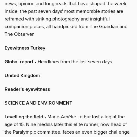
news, opinion and long reads that have shaped the week.
Inside, the past seven days' most memorable stories are
reframed with striking photography and insightful
companion pieces, all handpicked from The Guardian and
The Observer.
Eyewitness Turkey
Global report
• Headlines from the last seven days
United Kingdom
Reader’s eyewitness
SCIENCE AND ENVIRONMENT
Levelling the field
• Marie-Amélie Le Fur lost a leg at the
age of 15. Nine medals later this elite runner, now head of
the Paralympic committee, faces an even bigger challenge