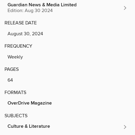
Guardian News & Media Limited
Edition: Aug 30 2024
RELEASE DATE
August 30, 2024
FREQUENCY
Weekly
PAGES
64
FORMATS
OverDrive Magazine
SUBJECTS
Culture & Literature