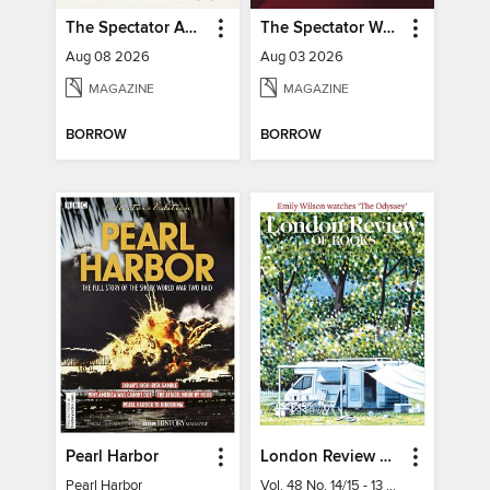
The Spectator Australia
The Spectator World
Aug 08 2026
Aug 03 2026
MAGAZINE
MAGAZINE
BORROW
BORROW
Pearl Harbor
London Review of Books
Pearl Harbor
Vol. 48 No. 14/15 - 13 August 2026