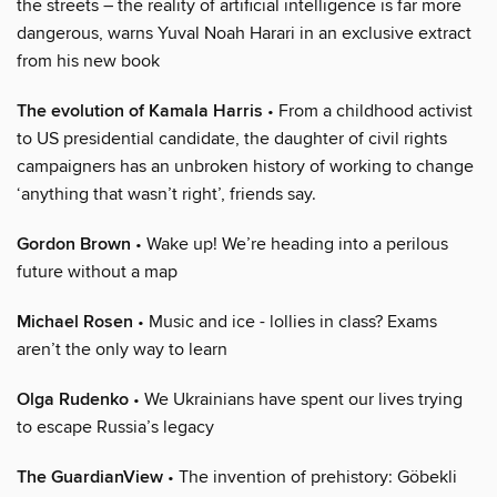
the streets – the reality of artificial intelligence is far more
dangerous, warns Yuval Noah Harari in an exclusive extract
from his new book
The evolution of Kamala Harris
• From a childhood activist
to US presidential candidate, the daughter of civil rights
campaigners has an unbroken history of working to change
‘anything that wasn’t right’, friends say.
Gordon Brown
• Wake up! We’re heading into a perilous
future without a map
Michael Rosen
• Music and ice - lollies in class? Exams
aren’t the only way to learn
Olga Rudenko
• We Ukrainians have spent our lives trying
to escape Russia’s legacy
The GuardianView
• The invention of prehistory: Göbekli