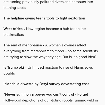
are turning previously polluted rivers and harbours into
bathing spots
The helpline giving teens tools to fight sextortion
West Africa
• How region became a hub for online
blackmailers
The end of menopause
• A woman’s ovaries affect
everything from metabolism to mood – so some scientists
are trying to slow the way they age. But is it a good idea?
Is Trump ok?
• Unhinged reaction to rise of Harris sows
doubts
Islands laid waste by Beryl survey devastating cost
“Never summon a power you can’t control
• Forget
Hollywood depictions of gun-toting robots running wild in