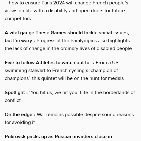
– how to ensure Paris 2024 will change French people’s
views on life with a disability and open doors for future
competitors
A vital gauge These Games should tackle social issues,
but I’m wary
• Progress at the Paralympics also highlights
the lack of change in the ordinary lives of disabled people
Five to follow Athletes to watch out for
• From a US
swimming stalwart to French cycling’s ‘champion of
champions’, this quintet will be on the hunt for medals
Spotlight
• ‘You hit us, we hit you’ Life in the borderlands of
conflict
On the edge
• War remains possible despite sound reasons
for avoiding it
Pokrovsk packs up as Russian invaders close in