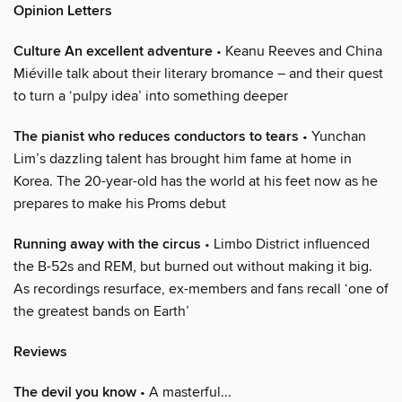
Opinion Letters
Culture An excellent adventure
• Keanu Reeves and China
Miéville talk about their literary bromance – and their quest
to turn a ‘pulpy idea’ into something deeper
The pianist who reduces conductors to tears
• Yunchan
Lim’s dazzling talent has brought him fame at home in
Korea. The 20-year-old has the world at his feet now as he
prepares to make his Proms debut
Running away with the circus
• Limbo District influenced
the B-52s and REM, but burned out without making it big.
As recordings resurface, ex-members and fans recall ‘one of
the greatest bands on Earth’
Reviews
The devil you know
• A masterful...