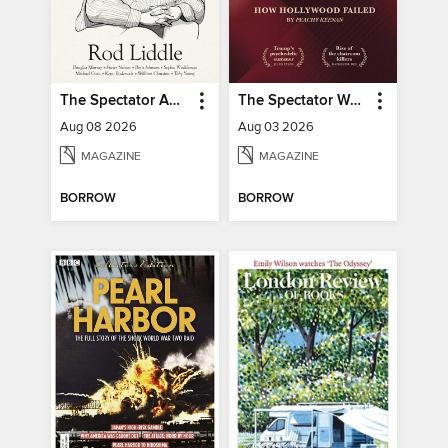
The Spectator Australia
The Spectator World
Aug 08 2026
Aug 03 2026
MAGAZINE
MAGAZINE
BORROW
BORROW