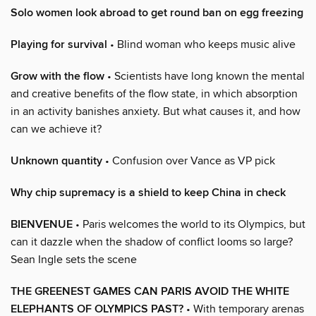
Solo women look abroad to get round ban on egg freezing
Playing for survival
• Blind woman who keeps music alive
Grow with the flow
• Scientists have long known the mental
and creative benefits of the flow state, in which absorption
in an activity banishes anxiety. But what causes it, and how
can we achieve it?
Unknown quantity
• Confusion over Vance as VP pick
Why chip supremacy is a shield to keep China in check
BIENVENUE
• Paris welcomes the world to its Olympics, but
can it dazzle when the shadow of conflict looms so large?
Sean Ingle sets the scene
THE GREENEST GAMES CAN PARIS AVOID THE WHITE
ELEPHANTS OF OLYMPICS PAST?
• With temporary arenas