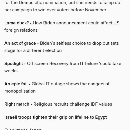
for the Democratic nomination, but she needs to ramp up
her campaign to win over voters before November
Lame duck?
• How Biden announcement could affect US
foreign relations
An act of grace
• Biden’s selfless choice to drop out sets
stage for a different election
Spotlight
• Off screen Recovery from IT failure ‘could take
weeks’
An epic fail
• Global IT outage shows the dangers of
monopolisation
Right march
• Religious recruits challenge IDF values
Israeli troops tighten their grip on lifeline to Egypt