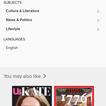
SUBJECTS
Culture & Literature
News & Politics
Lifestyle
LANGUAGES
English
You may also like