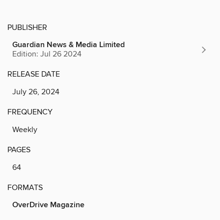
PUBLISHER
Guardian News & Media Limited
Edition: Jul 26 2024
RELEASE DATE
July 26, 2024
FREQUENCY
Weekly
PAGES
64
FORMATS
OverDrive Magazine