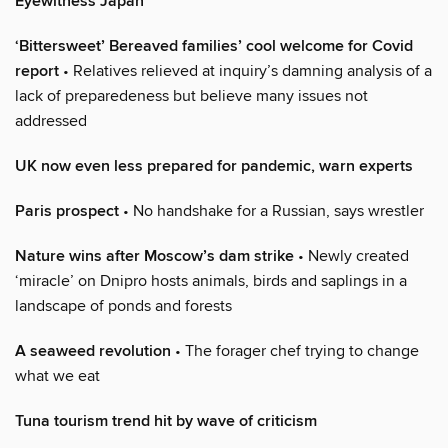
Eyewitness Japan
‘Bittersweet’ Bereaved families’ cool welcome for Covid
report
• Relatives relieved at inquiry’s damning analysis of a
lack of preparedeness but believe many issues not
addressed
UK now even less prepared for pandemic, warn experts
Paris prospect
• No handshake for a Russian, says wrestler
Nature wins after Moscow’s dam strike
• Newly created
‘miracle’ on Dnipro hosts animals, birds and saplings in a
landscape of ponds and forests
A seaweed revolution
• The forager chef trying to change
what we eat
Tuna tourism trend hit by wave of criticism