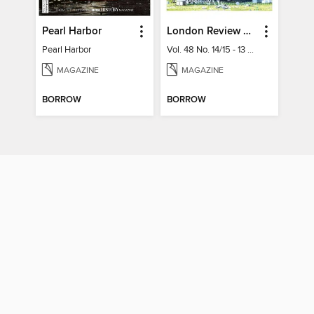
Pearl Harbor
London Review of Books
Pearl Harbor
Vol. 48 No. 14/15 - 13 August 2026
MAGAZINE
MAGAZINE
BORROW
BORROW