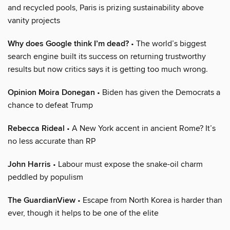
and recycled pools, Paris is prizing sustainability above
vanity projects
Why does Google think I’m dead?
• The world’s biggest
search engine built its success on returning trustworthy
results but now critics says it is getting too much wrong.
Opinion Moira Donegan
• Biden has given the Democrats a
chance to defeat Trump
Rebecca Rideal
• A New York accent in ancient Rome? It’s
no less accurate than RP
John Harris
• Labour must expose the snake-oil charm
peddled by populism
The GuardianView
• Escape from North Korea is harder than
ever, though it helps to be one of the elite