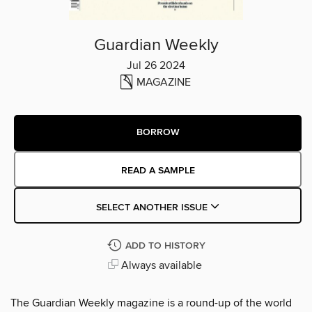
Guardian Weekly
Jul 26 2024
MAGAZINE
BORROW
READ A SAMPLE
SELECT ANOTHER ISSUE
ADD TO HISTORY
Always available
The Guardian Weekly magazine is a round-up of the world