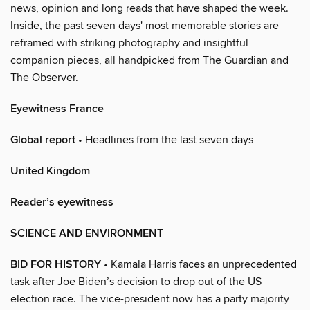
news, opinion and long reads that have shaped the week.
Inside, the past seven days' most memorable stories are
reframed with striking photography and insightful
companion pieces, all handpicked from The Guardian and
The Observer.
Eyewitness France
Global report
• Headlines from the last seven days
United Kingdom
Reader’s eyewitness
SCIENCE AND ENVIRONMENT
BID FOR HISTORY
• Kamala Harris faces an unprecedented
task after Joe Biden’s decision to drop out of the US
election race. The vice-president now has a party majority