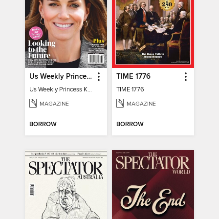
Us Weekly Princess Kate
TIME 1776
Us Weekly Princess Kate
TIME 1776
MAGAZINE
MAGAZINE
BORROW
BORROW