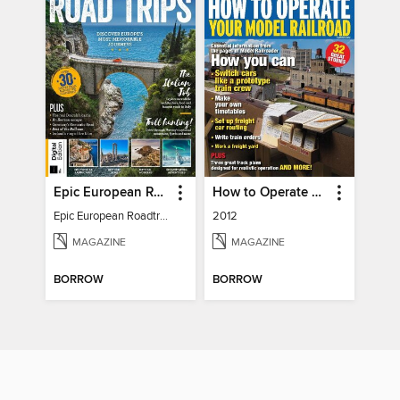
Epic European Roadtrips
How to Operate Your Model Railroad
Epic European Roadtrips
2012
MAGAZINE
MAGAZINE
BORROW
BORROW