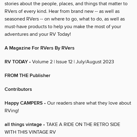
stories about the people, places, and things that matter to
RVers of every kind. Hear from brand new -- as well as
seasoned RVers -- on where to go, what to do, as well as
must-have products to help you make the most of your
adventures and your RV Today!
A Magazine For RVers By RVers
RV TODAY
• Volume 2 | Issue 12 | July/August 2023
FROM THE Publisher
Contributors
Happy CAMPERS
• Our readers share what they love about
RVing!
all things vintage
• TAKE A RIDE ON THE RETRO SIDE
WITH THIS VINTAGE RV