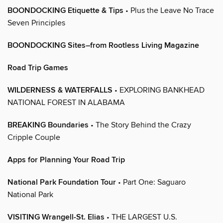
BOONDOCKING Etiquette & Tips
• Plus the Leave No Trace
Seven Principles
BOONDOCKING Sites–from Rootless Living Magazine
Road Trip Games
WILDERNESS & WATERFALLS
• EXPLORING BANKHEAD
NATIONAL FOREST IN ALABAMA
BREAKING Boundaries
• The Story Behind the Crazy
Cripple Couple
Apps for Planning Your Road Trip
National Park Foundation Tour
• Part One: Saguaro
National Park
VISITING Wrangell-St. Elias
• THE LARGEST U.S.