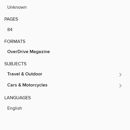
Unknown
PAGES
84
FORMATS
OverDrive Magazine
SUBJECTS
Travel & Outdoor
Cars & Motorcycles
LANGUAGES
English