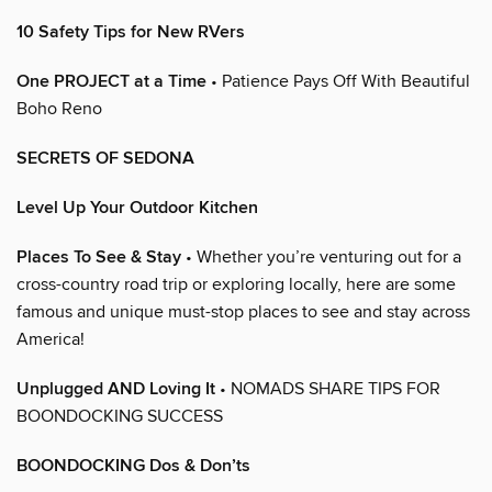
10 Safety Tips for New RVers
One PROJECT at a Time
• Patience Pays Off With Beautiful
Boho Reno
SECRETS OF SEDONA
Level Up Your Outdoor Kitchen
Places To See & Stay
• Whether you’re venturing out for a
cross-country road trip or exploring locally, here are some
famous and unique must-stop places to see and stay across
America!
Unplugged AND Loving It
• NOMADS SHARE TIPS FOR
BOONDOCKING SUCCESS
BOONDOCKING Dos & Don’ts