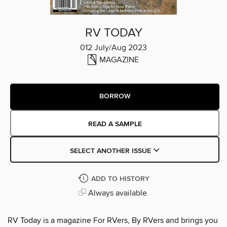
RV TODAY
012 July/Aug 2023
MAGAZINE
BORROW
READ A SAMPLE
SELECT ANOTHER ISSUE
ADD TO HISTORY
Always available
RV Today is a magazine For RVers, By RVers and brings you