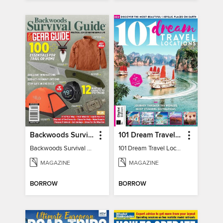
Backwoods Survival Guide (2024 Gear Guide)
101 Dream Travel Locations
Backwoods Survival Guide (2024 Gear Guide)
101 Dream Travel Locations
MAGAZINE
MAGAZINE
BORROW
BORROW