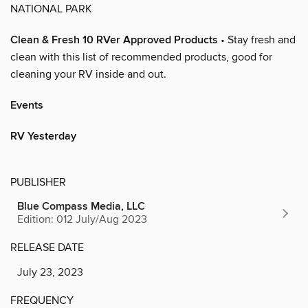
NATIONAL PARK
Clean & Fresh 10 RVer Approved Products
• Stay fresh and
clean with this list of recommended products, good for
cleaning your RV inside and out.
Events
RV Yesterday
PUBLISHER
Blue Compass Media, LLC
Edition: 012 July/Aug 2023
RELEASE DATE
July 23, 2023
FREQUENCY