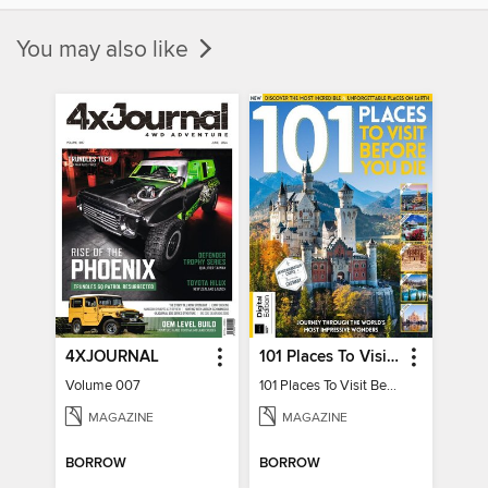
You may also like
4XJOURNAL
101 Places To Visit Before You Die
Volume 007
101 Places To Visit Before You Die
MAGAZINE
MAGAZINE
BORROW
BORROW