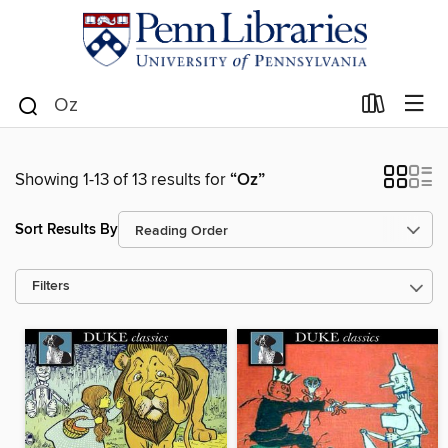
Showing 1-13 of 13 results for
“Oz”
Sort Results By
Filters