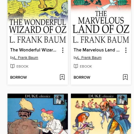
The Wonderful Wizard of Oz
The Marvelous Land of Oz
by
L. Frank Baum
by
L. Frank Baum
EBOOK
EBOOK
BORROW
BORROW