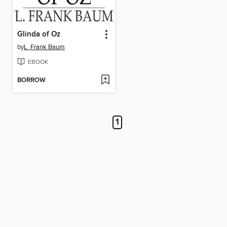
Glinda of Oz
by
L. Frank Baum
EBOOK
BORROW
1