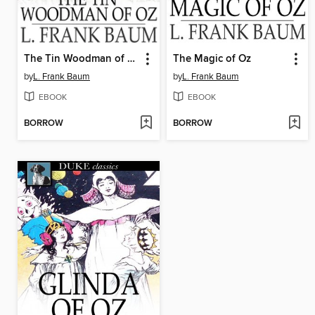
The Tin Woodman of Oz
The Magic of Oz
by
L. Frank Baum
by
L. Frank Baum
EBOOK
EBOOK
BORROW
BORROW