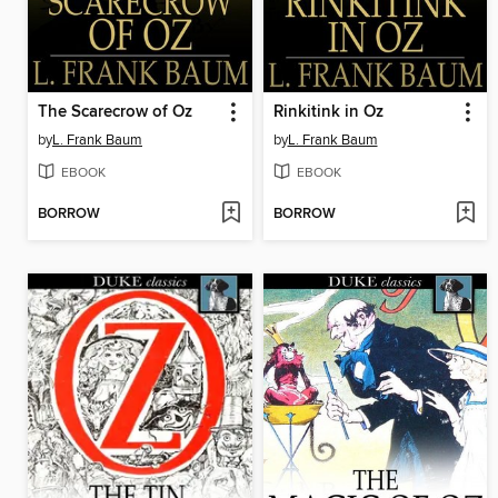
The Scarecrow of Oz
Rinkitink in Oz
by
L. Frank Baum
by
L. Frank Baum
EBOOK
EBOOK
BORROW
BORROW