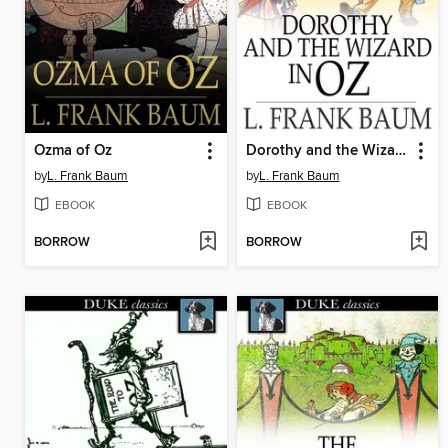
Ozma of Oz
Dorothy and the Wizard in Oz
by
L. Frank Baum
by
L. Frank Baum
EBOOK
EBOOK
BORROW
BORROW