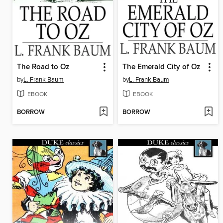
The Road to Oz
The Emerald City of Oz
by
L. Frank Baum
by
L. Frank Baum
EBOOK
EBOOK
BORROW
BORROW