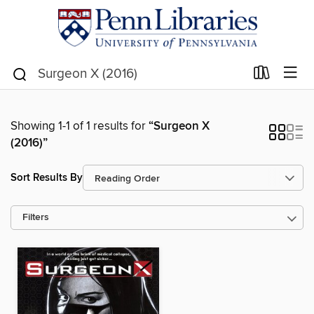
Showing 1-1 of 1 results for
“Surgeon X
(2016)”
Sort Results By
Filters