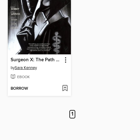
Surgeon X: The Path of Most Resistance
by
Sara Kenney
EBOOK
BORROW
1