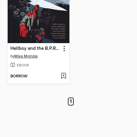
Hellboy and the B.P.R.D.: 1953
by
Mike Mignola
EBOOK
BORROW
1