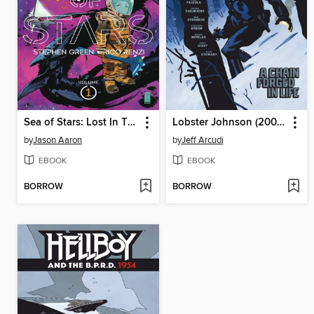
Sea of Stars: Lost In The Wild Heavens
Lobster Johnson (2007), Volume 6
by
Jason Aaron
by
Jeff Arcudi
EBOOK
EBOOK
BORROW
BORROW