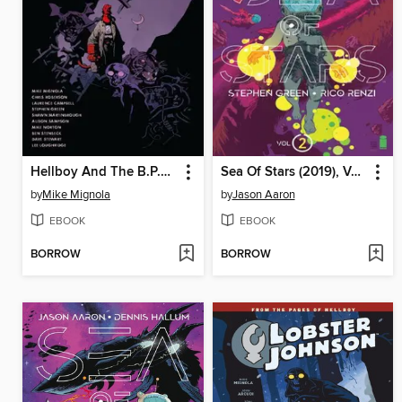
Hellboy And The B.P.R.D. 1957
Sea Of Stars (2019), Volume 2
by
Mike Mignola
by
Jason Aaron
EBOOK
EBOOK
BORROW
BORROW