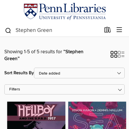
Showing 1-5 of 5 results for
“Stephen
Green”
Sort Results By
Filters