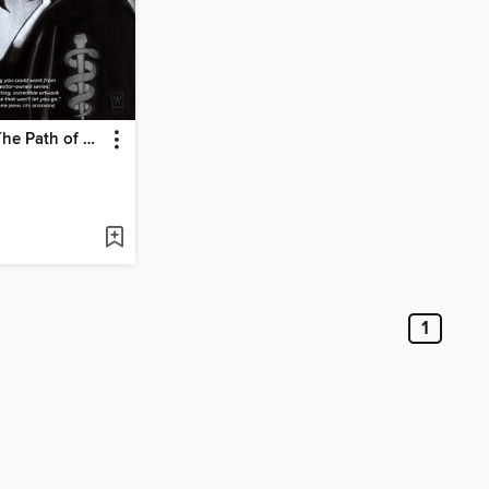
Surgeon X: The Path of Most Resistance
1