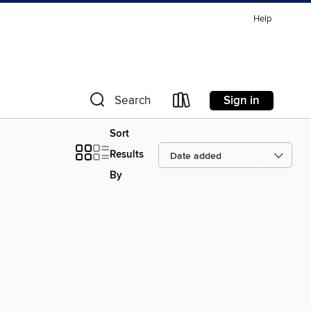
Help
Sign in
Search
Sort
Results
By