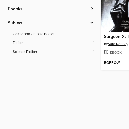
ebooks
Subject
Comic and Graphic Books
1
Fiction
1
by
Sara Kenney
Science Fiction
1
EBOOK
BORROW