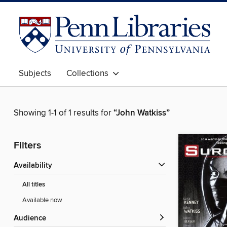
Subjects
Collections
Showing 1-1 of 1 results for
“John Watkiss”
Filters
Availability
All titles
Available now
Audience