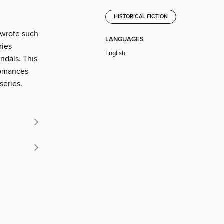
HISTORICAL FICTION
 wrote such
LANGUAGES
ries
English
andals. This
romances
series.