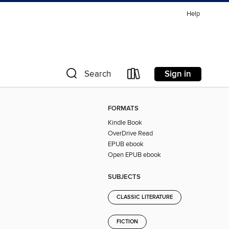
Help
Sign in
Search
FORMATS
Kindle Book
OverDrive Read
EPUB ebook
Open EPUB ebook
SUBJECTS
CLASSIC LITERATURE
FICTION