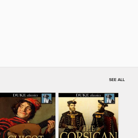
SEE ALL