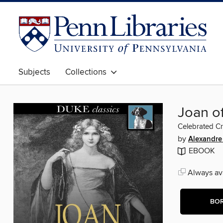
Subjects
Collections
Joan o
Celebrated C
by
Alexandr
EBOOK
Always ava
BO