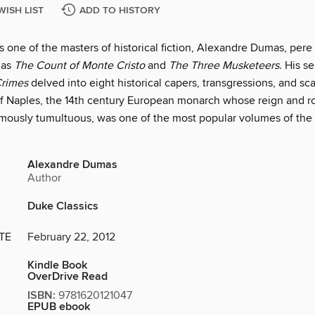
WISH LIST
ADD TO HISTORY
 one of the masters of historical fiction, Alexandre Dumas, pere
 as
The Count of Monte Cristo
and
The Three Musketeers
. His se
Crimes
delved into eight historical capers, transgressions, and sc
 of Naples, the 14th century European monarch whose reign and 
mously tumultuous, was one of the most popular volumes of the 
Alexandre Dumas
Author
Duke Classics
TE
February 22, 2012
Kindle Book
OverDrive Read
ISBN:
9781620121047
EPUB ebook