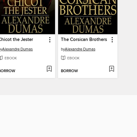
Chicot the Jester
The Corsican Brothers
by
Alexandre Dumas
by
Alexandre Dumas
EBOOK
EBOOK
BORROW
BORROW