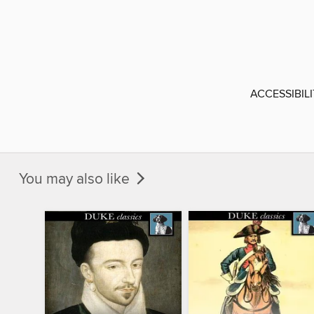
ACCESSIBIL
You may also like