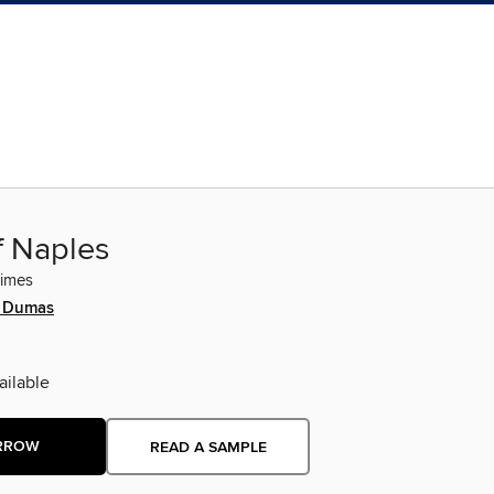
f Naples
rimes
e Dumas
ilable
RROW
READ A SAMPLE