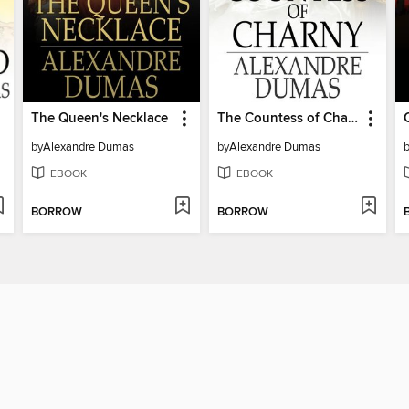
The Queen's Necklace
The Countess of Charny
by
Alexandre Dumas
by
Alexandre Dumas
EBOOK
EBOOK
BORROW
BORROW