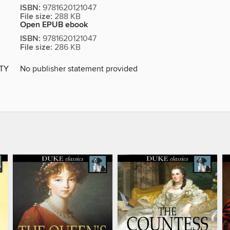
ISBN:
9781620121047
File size:
288 KB
Open EPUB ebook
ISBN:
9781620121047
File size:
286 KB
ITY
No publisher statement provided