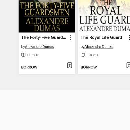
The Forty-Five Guardsmen
The Royal Life Guard
by
Alexandre Dumas
by
Alexandre Dumas
EBOOK
EBOOK
BORROW
BORROW