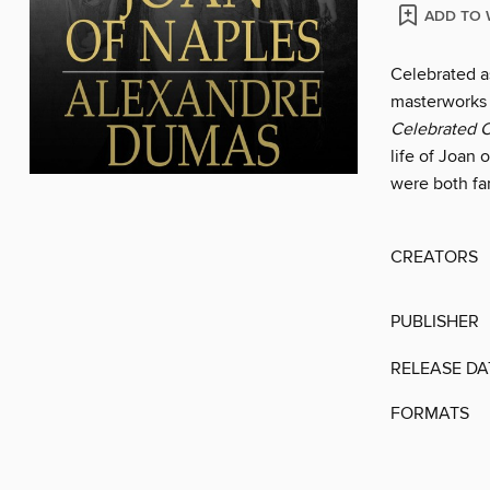
ADD TO 
Celebrated as
masterworks
Celebrated 
life of Joan
were both fa
CREATORS
PUBLISHER
RELEASE DA
FORMATS