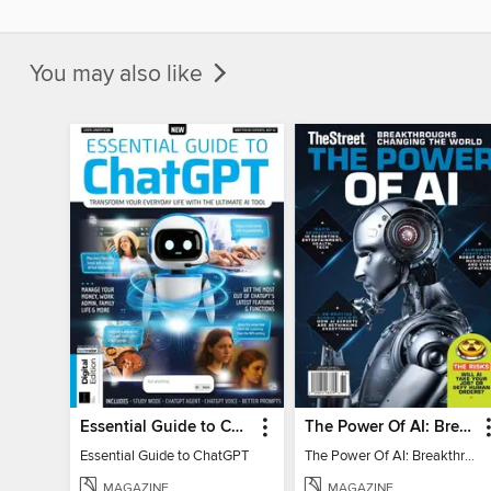
You may also like
Essential Guide to ChatGPT
The Power Of AI: Breakthroughs Changing The World
Essential Guide to ChatGPT
The Power Of AI: Breakthroughs Changing The World
MAGAZINE
MAGAZINE