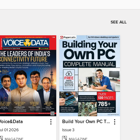
SEE ALL
Voice&Data
Build Your Own PC The Complete Manual
Jul 01 2026
Issue 3
MAGAZINE
MAGAZINE