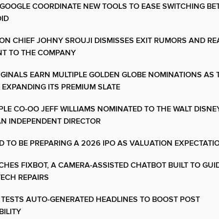
 GOOGLE COORDINATE NEW TOOLS TO EASE SWITCHING BE
ID
CON CHIEF JOHNY SROUJI DISMISSES EXIT RUMORS AND RE
T TO THE COMPANY
IGINALS EARN MULTIPLE GOLDEN GLOBE NOMINATIONS AS 
 EXPANDING ITS PREMIUM SLATE
LE CO-OO JEFF WILLIAMS NOMINATED TO THE WALT DISN
AN INDEPENDENT DIRECTOR
D TO BE PREPARING A 2026 IPO AS VALUATION EXPECTATI
NCHES FIXBOT, A CAMERA-ASSISTED CHATBOT BUILT TO GUI
ECH REPAIRS
 TESTS AUTO-GENERATED HEADLINES TO BOOST POST
ILITY