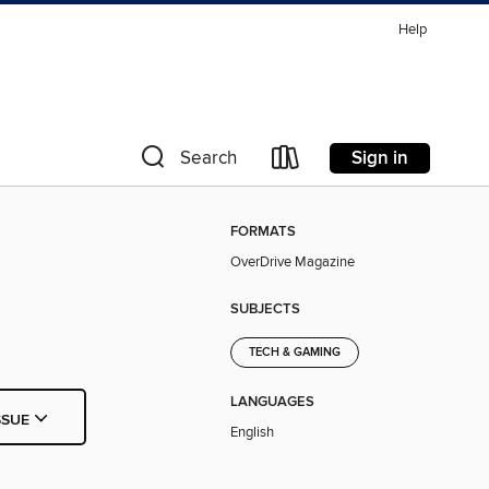
Help
Sign in
Search
FORMATS
OverDrive Magazine
SUBJECTS
TECH & GAMING
LANGUAGES
SSUE
English