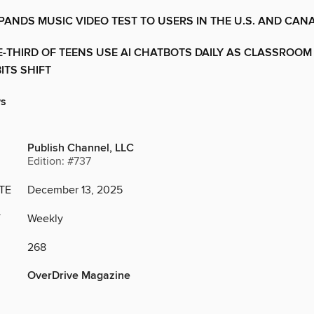
PANDS MUSIC VIDEO TEST TO USERS IN THE U.S. AND CAN
-THIRD OF TEENS USE AI CHATBOTS DAILY AS CLASSROOM
ITS SHIFT
ws
Publish Channel, LLC
Edition: #737
TE
December 13, 2025
Y
Weekly
268
OverDrive Magazine