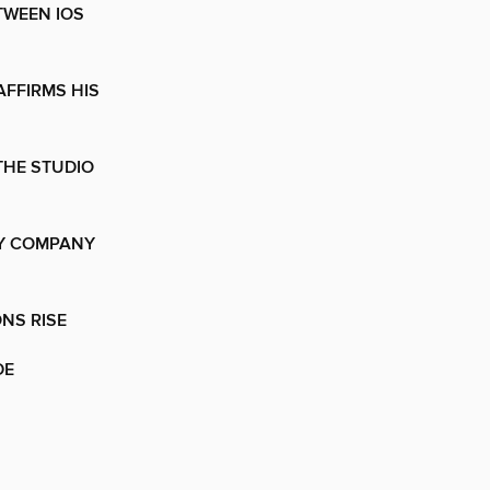
TWEEN IOS
AFFIRMS HIS
THE STUDIO
EY COMPANY
ONS RISE
DE