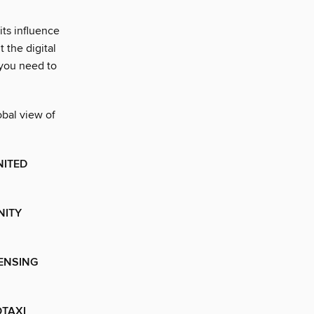
ts influence
 the digital
 you need to
obal view of
NITED
NITY
CENSING
OTAXI