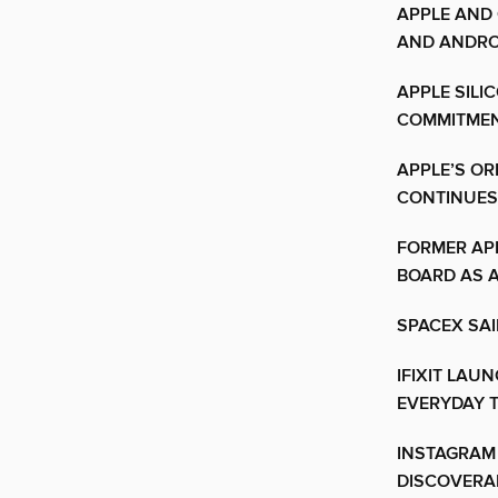
APPLE AND
AND ANDRO
APPLE SILI
COMMITMEN
APPLE’S OR
CONTINUES
FORMER APP
BOARD AS 
SPACEX SAI
IFIXIT LAU
EVERYDAY T
INSTAGRAM
DISCOVERAB