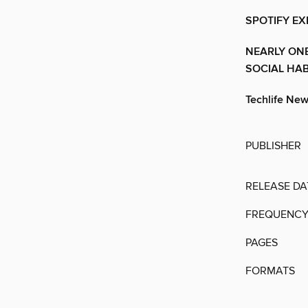
SPOTIFY EX
NEARLY ONE
SOCIAL HAB
Techlife Ne
PUBLISHER
RELEASE DA
FREQUENC
PAGES
FORMATS