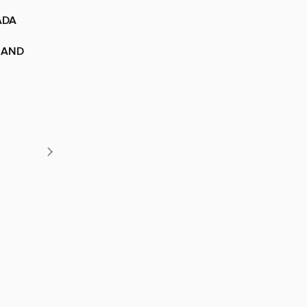
ADA
 AND