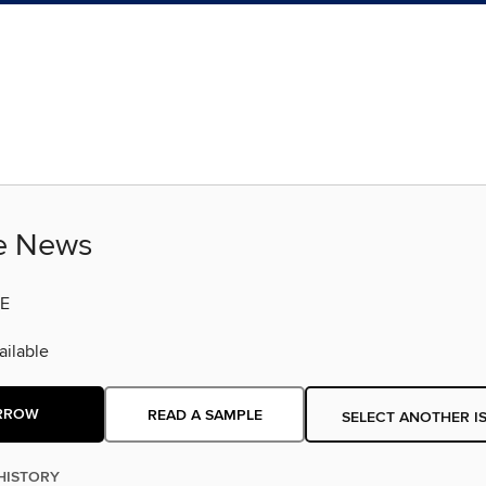
fe News
E
ilable
RROW
READ A SAMPLE
SELECT ANOTHER I
HISTORY