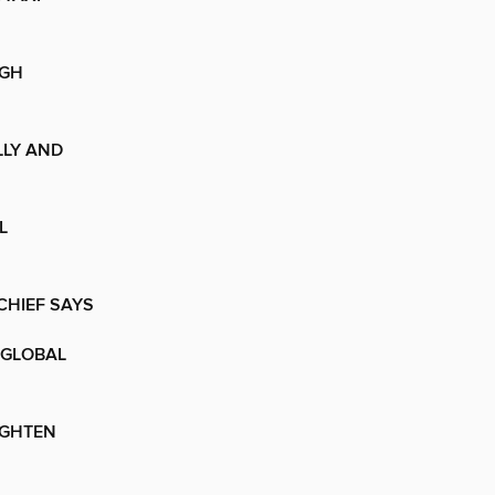
IGH
LLY AND
L
CHIEF SAYS
 GLOBAL
IGHTEN