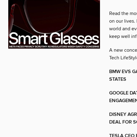
Read the mos
on our lives.
world and ev
keep well in
A new concept
Tech LifeStyl
BMW EVS G
STATES
GOOGLE DA
ENGAGEMEN
DISNEY AGR
DEAL FOR S
TESLA CEO