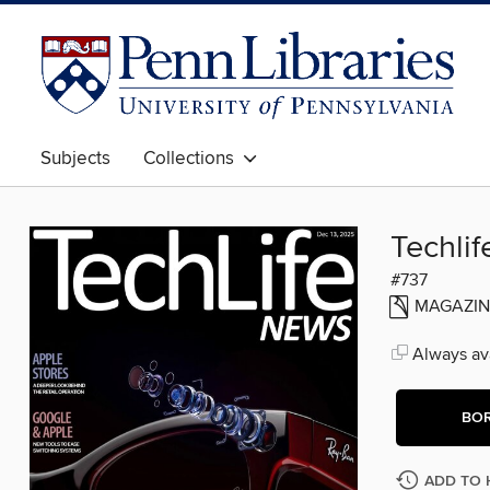
Subjects
Collections
Techli
#737
MAGAZIN
Always ava
BO
ADD TO 