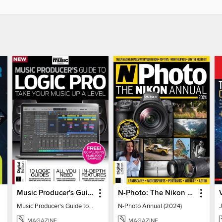
Music Producer's Guide to Apple Logic
N-Photo: The Nikon Annual
Music Producer's Guide to Apple Logic
N-Photo Annual (2024)
MAGAZINE
MAGAZINE