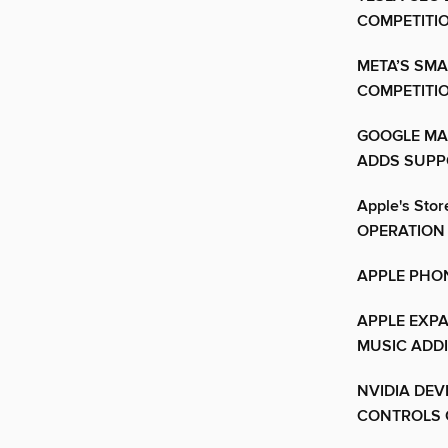
COMPETITI
META’S SMA
COMPETITI
GOOGLE MA
ADDS SUPP
Apple's St
OPERATION
APPLE PHON
APPLE EXPA
MUSIC ADD
NVIDIA DEV
CONTROLS 