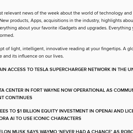
t relevant news of the week about the world of technology and i
 New products, Apps, acquisitions in the industry, highlights about
erything about your favorite iGadgets and upgrades. Everything
formed.
 of light, intelligent, innovative reading at your fingertips. A gl
e and its influence on our lives.
AIN ACCESS TO TESLA SUPERCHARGER NETWORK IN THE U
TA CENTER IN FORT WAYNE NOW OPERATIONAL AS COMMU
T CONTINUES
EES TO $1 BILLION EQUITY INVESTMENT IN OPENAI AND LI
ORA AI TO USE ICONIC CHARACTERS
 ELON MUSK SAYS WAYMO ‘NEVER HAD A CHANCE’ AS ROB