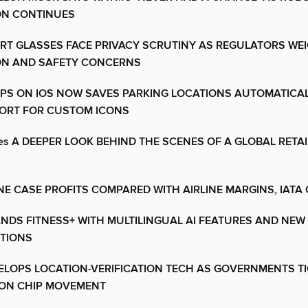
ON CONTINUES
RT GLASSES FACE PRIVACY SCRUTINY AS REGULATORS WE
ON AND SAFETY CONCERNS
PS ON IOS NOW SAVES PARKING LOCATIONS AUTOMATICA
ORT FOR CUSTOM ICONS
ores A DEEPER LOOK BEHIND THE SCENES OF A GLOBAL RETAI
E CASE PROFITS COMPARED WITH AIRLINE MARGINS, IATA 
NDS FITNESS+ WITH MULTILINGUAL AI FEATURES AND NEW
ITIONS
ELOPS LOCATION-VERIFICATION TECH AS GOVERNMENTS T
ON CHIP MOVEMENT